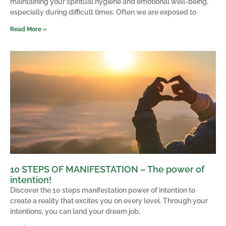
maintaining your spiritual hygiene and emotional well-being,
especially during difficult times. Often we are exposed to
Read More »
10 STEPS OF MANIFESTATION – The power of
intention!
Discover the 10 steps manifestation power of intention to
create a reality that excites you on every level. Through your
intentions, you can land your dream job,