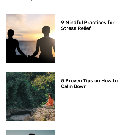
9 Mindful Practices for
Stress Relief
5 Proven Tips on How to
Calm Down