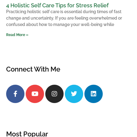
4 Holistic Self Care Tips for Stress Relief
Practicing holistic self care is essential during times of fast
change and uncertainty. If you are feeling overwhelmed or
confused about how to manage your well-being while
Read More »
Connect With Me
Most Popular