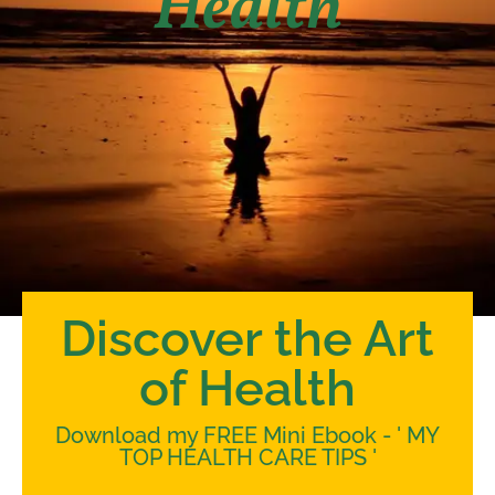
Health
Discover the Art
of Health
Download my FREE Mini Ebook - ' MY
TOP HEALTH CARE TIPS '