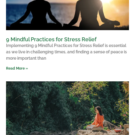
9 Mindful Practices for Stress Relief
Implementing 9 Mindful Practices for Stress Relief is essential
as we live in challenging times, and finding a sense of peace is
more important than
Read More »