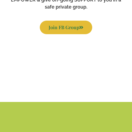
safe private group.
Join FB Group