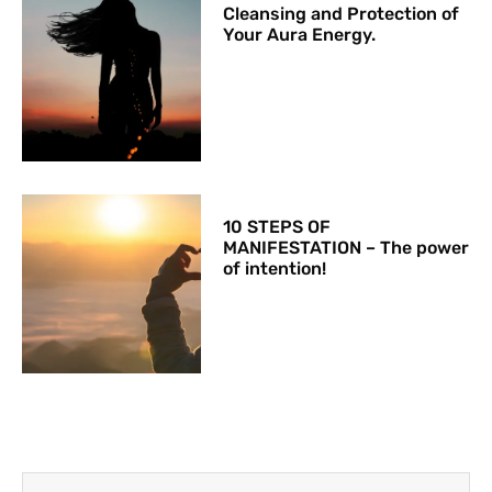
Cleansing and Protection of
Your Aura Energy.
10 STEPS OF
MANIFESTATION – The power
of intention!