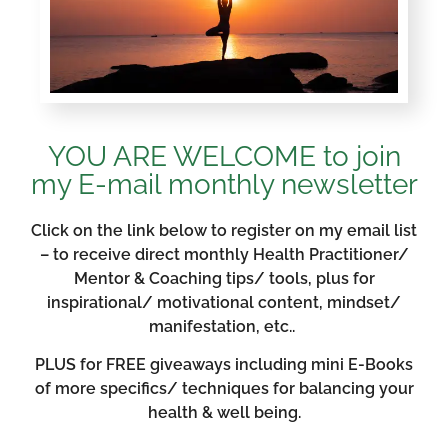
YOU ARE WELCOME to join
my E-mail monthly newsletter
Click on the link below to register on my email list
– to receive direct monthly Health Practitioner/
Mentor & Coaching tips/ tools, plus for
inspirational/ motivational content, mindset/
manifestation, etc..
PLUS for FREE giveaways including mini E-Books
of more specifics/ techniques for balancing your
health & well being.