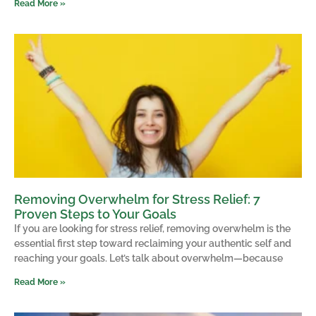
Read More »
Removing Overwhelm for Stress Relief: 7
Proven Steps to Your Goals
If you are looking for stress relief, removing overwhelm is the
essential first step toward reclaiming your authentic self and
reaching your goals. Let’s talk about overwhelm—because
Read More »