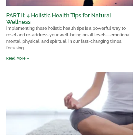
PART II: 4 Holistic Health Tips for Natural
Wellness
Implementing these holistic health tips is a powerful way to
reset and re-address your well-being on all levels—emotional,
mental, physical, and spiritual. In our fast-changing times,
focusing
Read More »