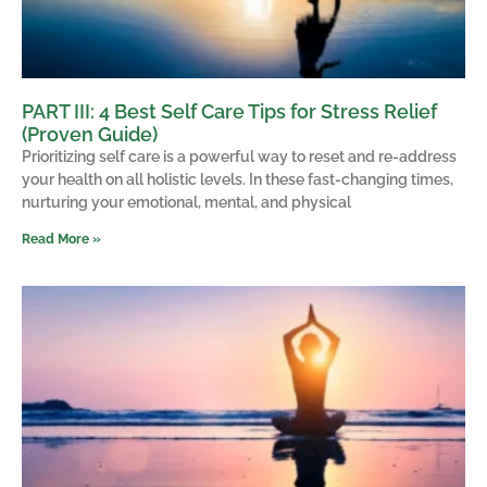
PART III: 4 Best Self Care Tips for Stress Relief
(Proven Guide)
Prioritizing self care is a powerful way to reset and re-address
your health on all holistic levels. In these fast-changing times,
nurturing your emotional, mental, and physical
Read More »