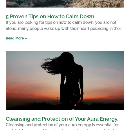
5 Proven Tips on How to Calm Down
If you are looking for tips on how to calm down, you are not
alone; many people wake up with their heart pounding in their
Read More »
Cleansing and Protection of Your Aura Energy.
Cleansing and protection of your aura energy is essential for