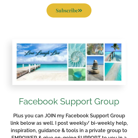
Subscribe
Facebook Support Group
Plus you can JOIN my Facebook Support Group
link below as well. I post weekly/ bi-weekly help,
inspiration, guidance & tools in a private group to
EMPOWER & give on-going SUPPORT to you in a