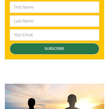
SUBSCRIBE