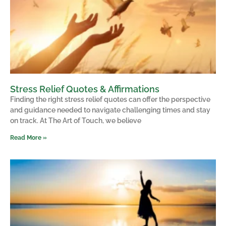
Stress Relief Quotes & Affirmations
Finding the right stress relief quotes can offer the perspective
and guidance needed to navigate challenging times and stay
on track. At The Art of Touch, we believe
Read More »