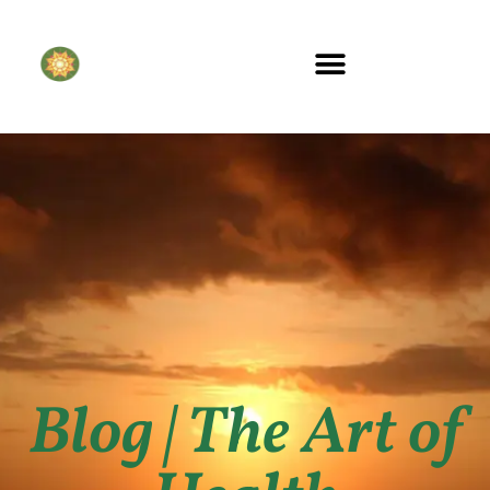
Blog | The Art of