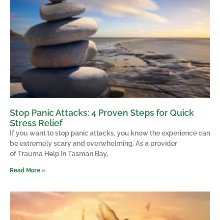
Stop Panic Attacks: 4 Proven Steps for Quick
Stress Relief
If you want to stop panic attacks, you know the experience can
be extremely scary and overwhelming. As a provider
of Trauma Help in Tasman Bay,
Read More »