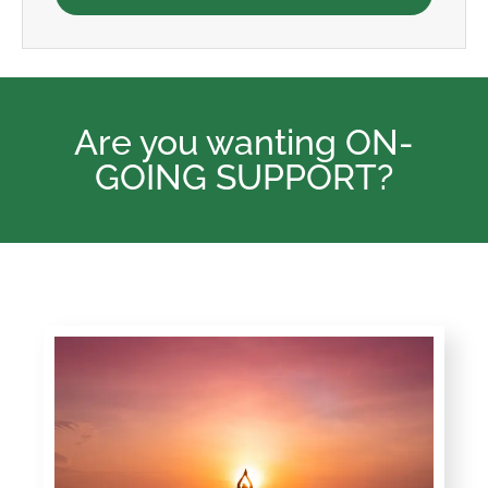
Are you wanting ON-
GOING SUPPORT?