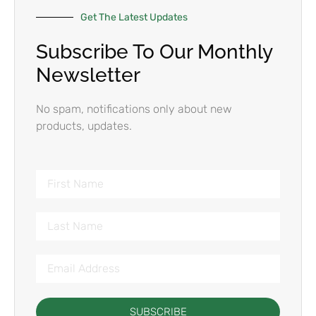
Get The Latest Updates
Subscribe To Our Monthly
Newsletter
No spam, notifications only about new
products, updates.
SUBSCRIBE