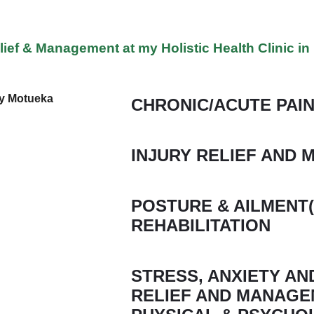
lief & Management at my Holistic Health Clinic i
CHRONIC/ACUTE PAIN
INJURY RELIEF AND
POSTURE & AILMENT(
REHABILITATION
STRESS, ANXIETY A
RELIEF AND MANAGE