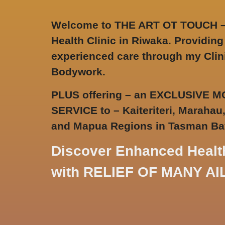
Welcome to THE ART OT TOUCH 
Health Clinic in Riwaka
. Providing
experienced care through my Clin
Bodywork.
PLUS offering – an EXCLUSIVE
SERVICE to – Kaiteriteri, Marahau
and Mapua Regions in Tasman Ba
Discover Enhanced Healt
with RELIEF OF MANY A