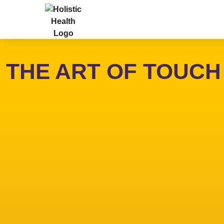
THE ART OF TOUCH - 