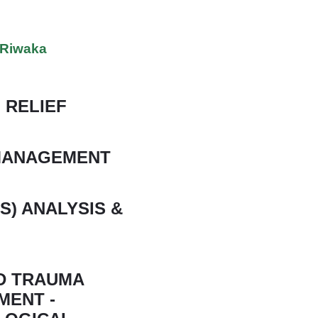
n Riwaka
 RELIEF
 MANAGEMENT
S) ANALYSIS &
ND TRAUMA
MENT -