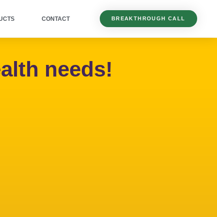
UCTS
CONTACT
BREAKTHROUGH CALL
alth needs!