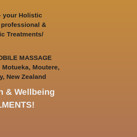
–
your
Holistic
 professional &
ic Treatments/
 MOBILE MASSAGE
, Motueka, Moutere,
y,
New Zealand
h & Wellbeing
ILMENTS!