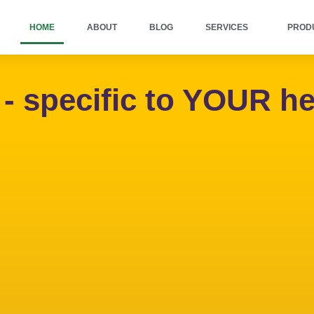
HOME
ABOUT
BLOG
SERVICES
PROD
specific to YOUR he