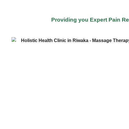
Providing you Expert Pain Re