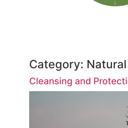
Category:
Natural
Cleansing and Protecti