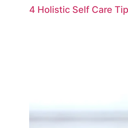
4 Holistic Self Care Tip