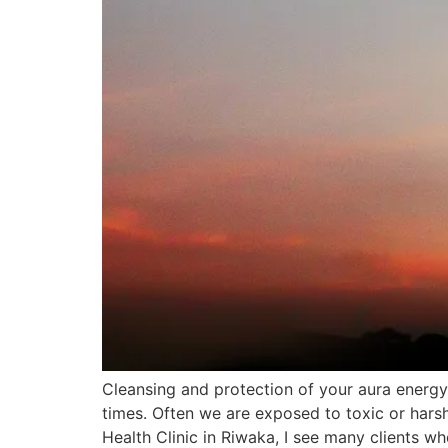
Cleansing and protection of your aura energy i
times. Often we are exposed to toxic or harsh
Health Clinic in Riwaka, I see many clients w