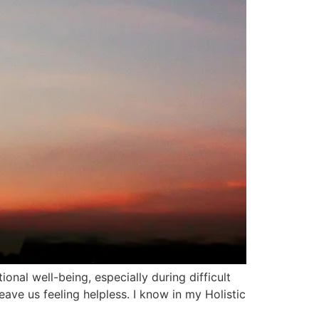
onal well-being, especially during difficult
ave us feeling helpless. I know in my Holistic