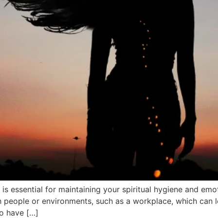
s essential for maintaining your spiritual hygiene and emoti
 people or environments, such as a workplace, which can le
ho have […]