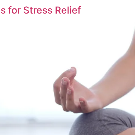
s for Stress Relief