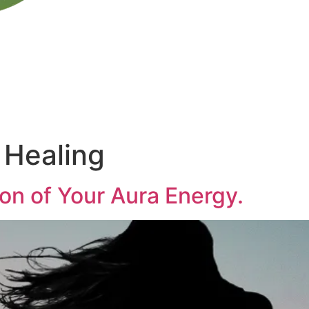
 Healing
on of Your Aura Energy.